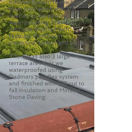
hotmelt system to the large
main roof which was an
overlay to the existing
waterproofing. The main
roof was finished with
radmats ProTherm
insulation, ballast and slabs.
There was also 3 large
terrace ares that we
waterproofed using
Radmats paraflex system
and finished with PIR cut to
fall insulation and Minster
Stone Paving.