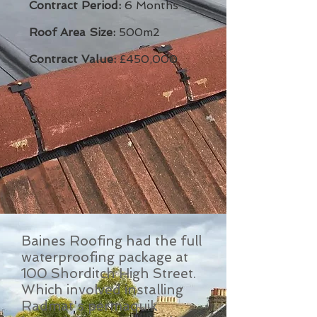
Contract Period:
6 Months
Roof Area Size:
500m2
Contract Value:
£450,000
Baines Roofing had the full
waterproofing package at
100 Shorditch High Street.
Which involved installing
Radmat's permaquik