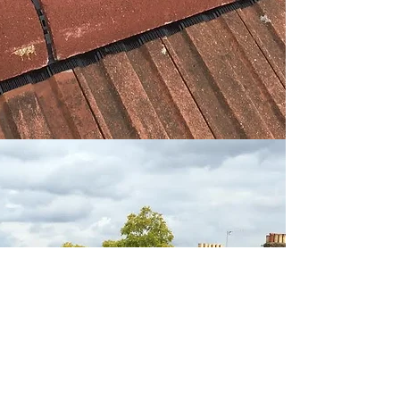
BACK TO TOP
© 2015 by BAINES ROOFING LTD.