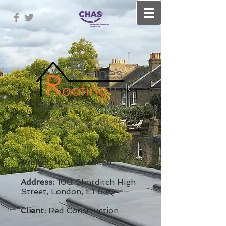
100 Shorditch
Project:
100 Shorditch
Address:
100 Shorditch High
Street, London, E1 6JQ
​
Client:
Red Construction