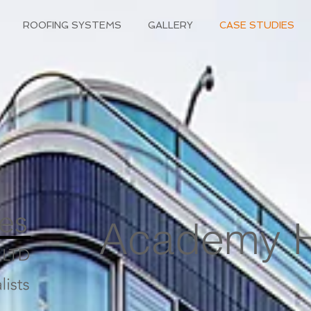
ROOFING SYSTEMS
GALLERY
CASE STUDIES
Academy 