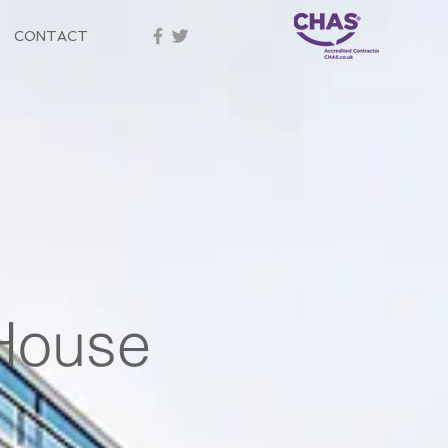
CONTACT
House