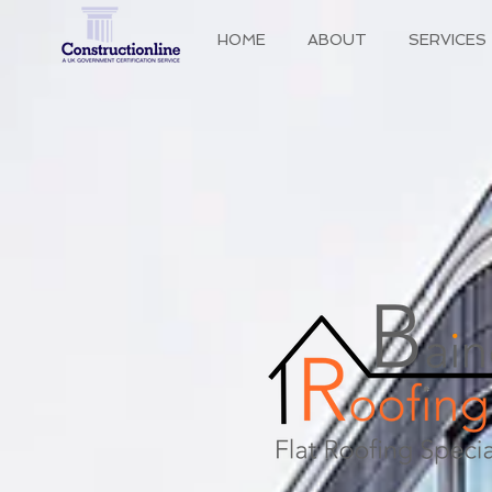
HOME
ABOUT
SERVICES